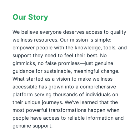
Our Story
We believe everyone deserves access to quality
wellness resources. Our mission is simple:
empower people with the knowledge, tools, and
support they need to feel their best. No
gimmicks, no false promises—just genuine
guidance for sustainable, meaningful change.
What started as a vision to make wellness
accessible has grown into a comprehensive
platform serving thousands of individuals on
their unique journeys. We've learned that the
most powerful transformations happen when
people have access to reliable information and
genuine support.