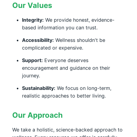
Our Values
Integrity:
We provide honest, evidence-
based information you can trust.
Accessibility:
Wellness shouldn't be
complicated or expensive.
Support:
Everyone deserves
encouragement and guidance on their
journey.
Sustainability:
We focus on long-term,
realistic approaches to better living.
Our Approach
We take a holistic, science-backed approach to