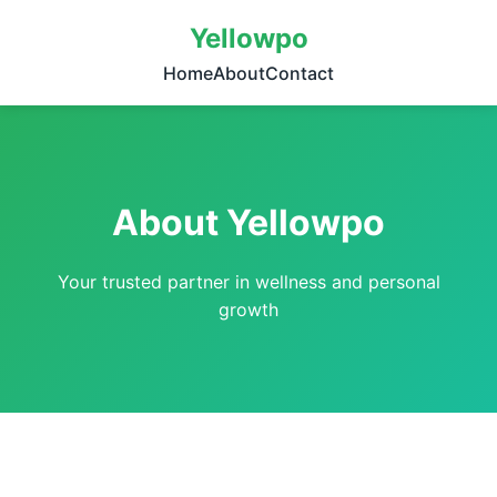
Yellowpo
Home
About
Contact
About Yellowpo
Your trusted partner in wellness and personal
growth