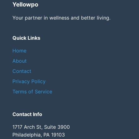
Yellowpo
Your partner in wellness and better living.
Quick Links
Home
About
Contact
Privacy Policy
Terms of Service
Contact Info
1717 Arch St, Suite 3900
Philadelphia, PA 19103