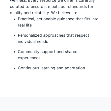
wellness. Every resource we offer is carefully
curated to ensure it meets our standards for
quality and reliability. We believe in:
Practical, actionable guidance that fits into
real life
Personalized approaches that respect
individual needs
Community support and shared
experiences
Continuous learning and adaptation