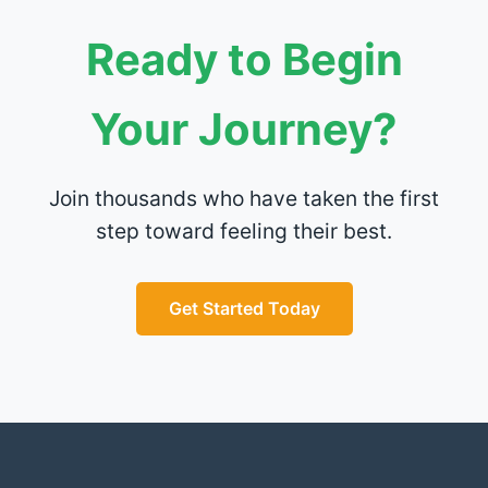
Ready to Begin
Your Journey?
Join thousands who have taken the first
step toward feeling their best.
Get Started Today