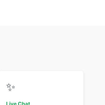
✨
Live Chat