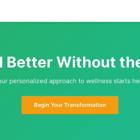
l Better Without th
our personalized approach to wellness starts he
Begin Your Transformation