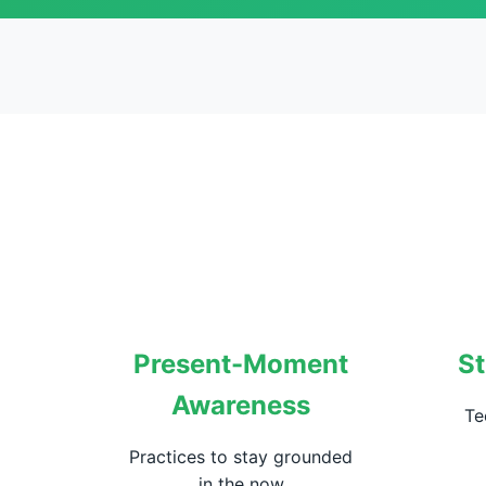
Present-Moment
St
Awareness
Te
Practices to stay grounded
in the now