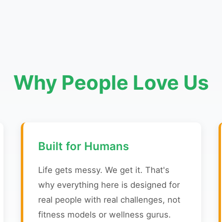
Why People Love Us
Built for Humans
Life gets messy. We get it. That's
why everything here is designed for
real people with real challenges, not
fitness models or wellness gurus.