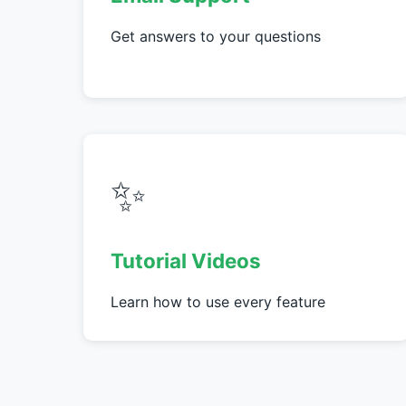
Get answers to your questions
✨
Tutorial Videos
Learn how to use every feature