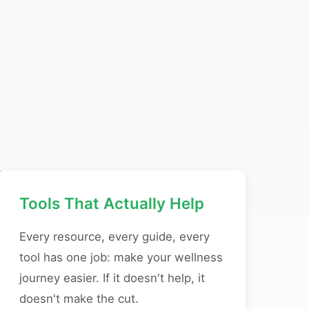
Tools That Actually Help
Every resource, every guide, every
tool has one job: make your wellness
journey easier. If it doesn't help, it
doesn't make the cut.