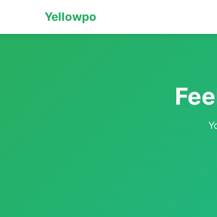
Yellowpo
Fee
Y