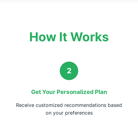
How It Works
2
Get Your Personalized Plan
Receive customized recommendations based
on your preferences