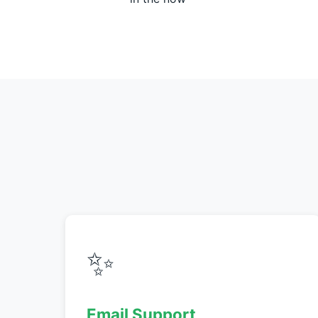
✨
Email Support