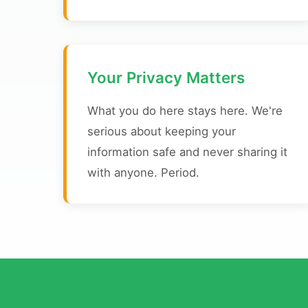
Your Privacy Matters
What you do here stays here. We're
serious about keeping your
information safe and never sharing it
with anyone. Period.