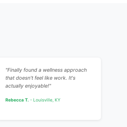
"Finally found a wellness approach
that doesn't feel like work. It's
actually enjoyable!"
Rebecca T.
- Louisville, KY