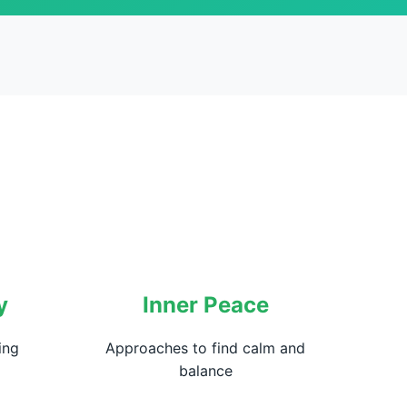
y
Inner Peace
ing
Approaches to find calm and
balance