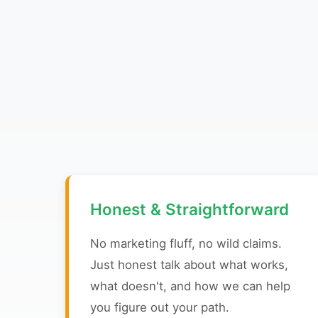
Honest & Straightforward
No marketing fluff, no wild claims.
Just honest talk about what works,
what doesn't, and how we can help
you figure out your path.