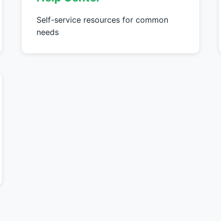
Self-service resources for common
needs