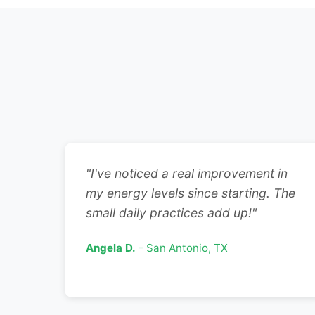
"I've noticed a real improvement in
my energy levels since starting. The
small daily practices add up!"
Angela D.
- San Antonio, TX