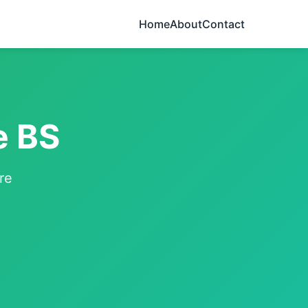
Home
About
Contact
e BS
re