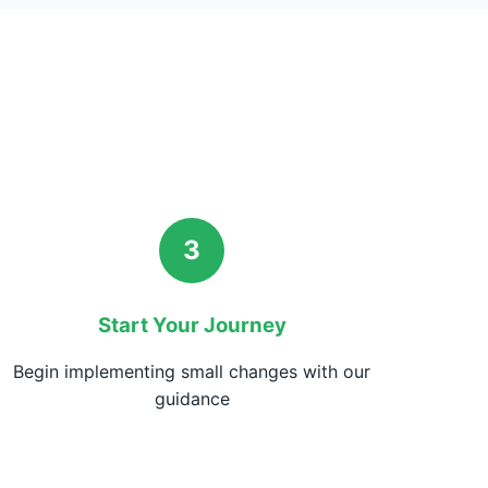
3
Start Your Journey
Begin implementing small changes with our
guidance