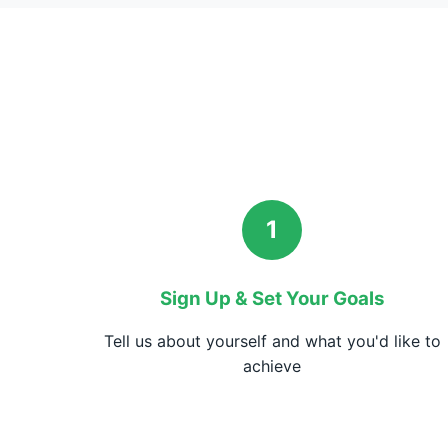
1
Sign Up & Set Your Goals
Tell us about yourself and what you'd like to
achieve