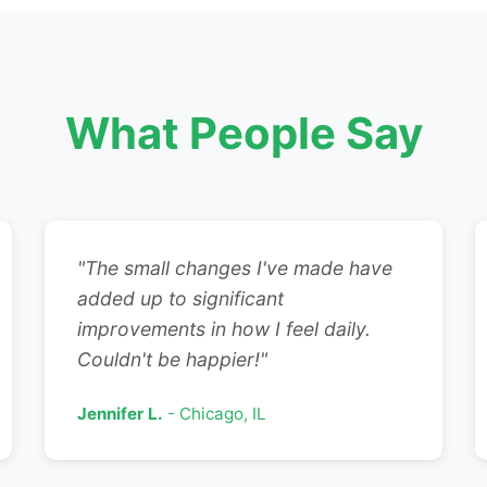
What People Say
"The small changes I've made have
added up to significant
improvements in how I feel daily.
Couldn't be happier!"
Jennifer L.
- Chicago, IL