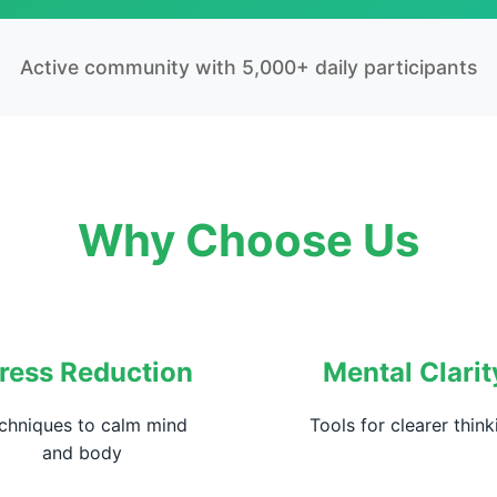
Active community with 5,000+ daily participants
Why Choose Us
ress Reduction
Mental Clarit
chniques to calm mind
Tools for clearer think
and body