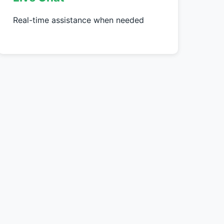
Real-time assistance when needed