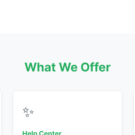
What We Offer
✨
Help Center