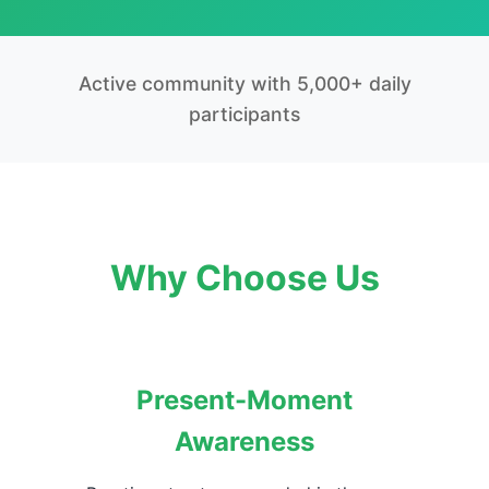
Active community with 5,000+ daily
participants
Why Choose Us
Present-Moment
Awareness