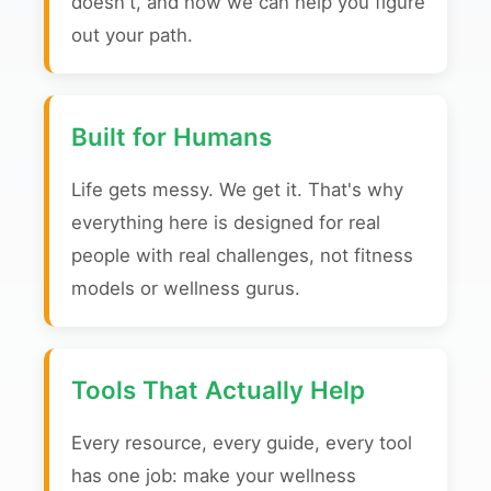
doesn't, and how we can help you figure
out your path.
Built for Humans
Life gets messy. We get it. That's why
everything here is designed for real
people with real challenges, not fitness
models or wellness gurus.
Tools That Actually Help
Every resource, every guide, every tool
has one job: make your wellness