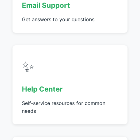
Email Support
Get answers to your questions
✨
Help Center
Self-service resources for common
needs