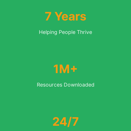
7 Years
Helping People Thrive
1M+
Resources Downloaded
24/7