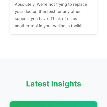
Absolutely. We're not trying to replace
your doctor, therapist, or any other
support you have. Think of us as
another tool in your wellness toolkit.
Latest Insights