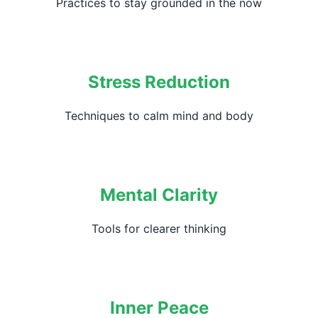
Practices to stay grounded in the now
Stress Reduction
Techniques to calm mind and body
Mental Clarity
Tools for clearer thinking
Inner Peace