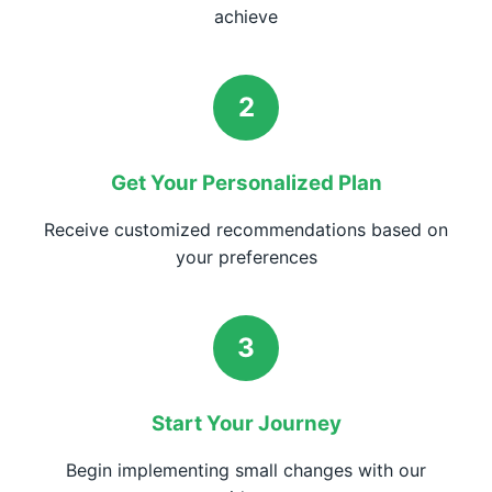
achieve
2
Get Your Personalized Plan
Receive customized recommendations based on
your preferences
3
Start Your Journey
Begin implementing small changes with our