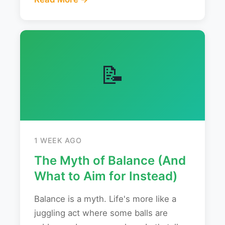
📝
1 WEEK AGO
The Myth of Balance (And
What to Aim for Instead)
Balance is a myth. Life's more like a
juggling act where some balls are