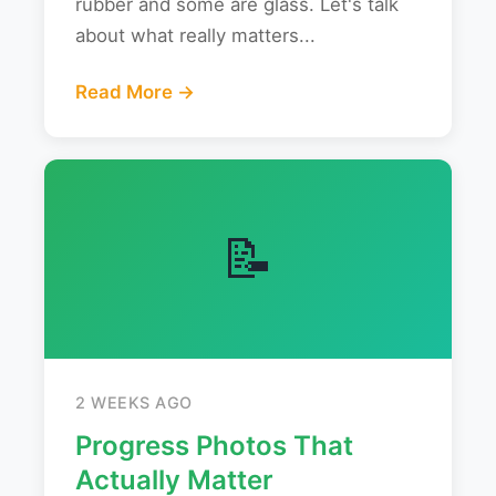
rubber and some are glass. Let's talk
about what really matters...
Read More →
📝
2 WEEKS AGO
Progress Photos That
Actually Matter