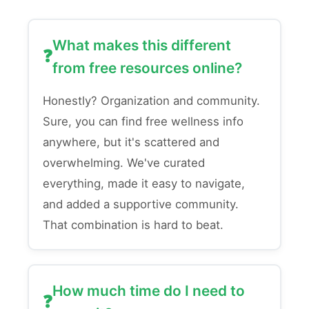
What makes this different
from free resources online?
Honestly? Organization and community.
Sure, you can find free wellness info
anywhere, but it's scattered and
overwhelming. We've curated
everything, made it easy to navigate,
and added a supportive community.
That combination is hard to beat.
How much time do I need to