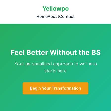
Yellowpo
Home
About
Contact
Feel Better Without the BS
Your personalized approach to wellness
starts here
Begin Your Transformation