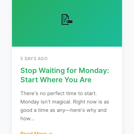
📝
5 DAYS AGO
Stop Waiting for Monday:
Start Where You Are
There's no perfect time to start.
Monday isn't magical. Right now is as
good a time as any—here's why and
how...
Read More →