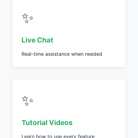
✨
Live Chat
Real-time assistance when needed
✨
Tutorial Videos
Learn how to use every feature