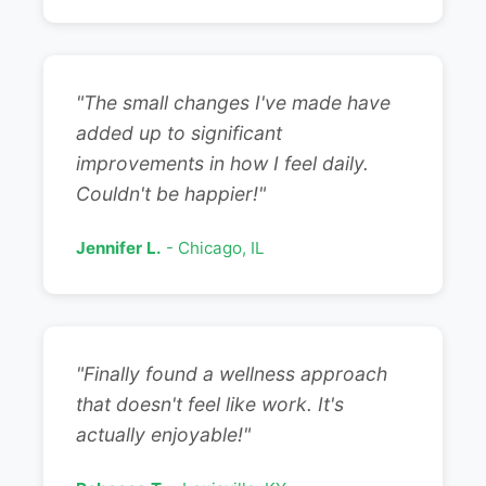
"The small changes I've made have
added up to significant
improvements in how I feel daily.
Couldn't be happier!"
Jennifer L.
- Chicago, IL
"Finally found a wellness approach
that doesn't feel like work. It's
actually enjoyable!"