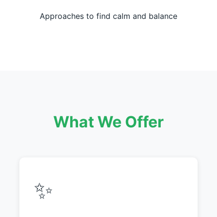
Approaches to find calm and balance
What We Offer
✨