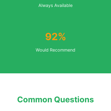
Always Available
92%
Would Recommend
Common Questions