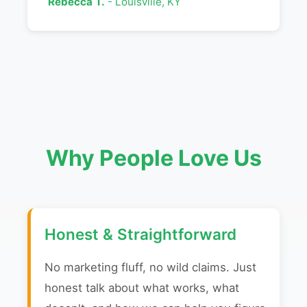
Rebecca T.
- Louisville, KY
Why People Love Us
Honest & Straightforward
No marketing fluff, no wild claims. Just
honest talk about what works, what