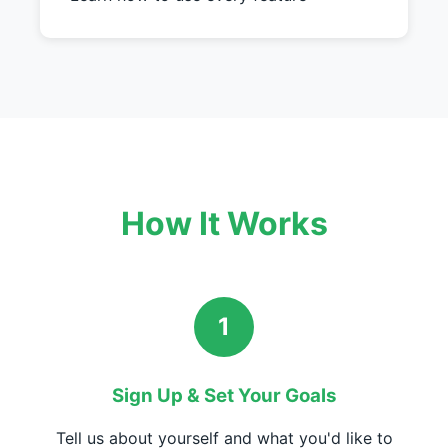
How It Works
1
Sign Up & Set Your Goals
Tell us about yourself and what you'd like to