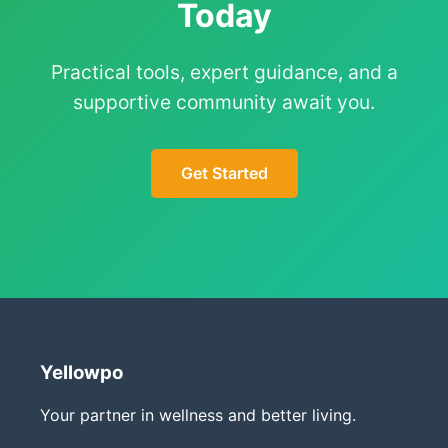
Today
Practical tools, expert guidance, and a
supportive community await you.
Get Started
Yellowpo
Your partner in wellness and better living.