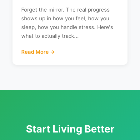
Forget the mirror. The real progress
shows up in how you feel, how you
sleep, how you handle stress. Here's
what to actually track...
Read More →
Start Living Better