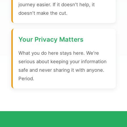
journey easier. If it doesn't help, it
doesn't make the cut.
Your Privacy Matters
What you do here stays here. We're
serious about keeping your information
safe and never sharing it with anyone.
Period.