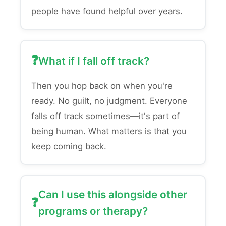
people have found helpful over years.
What if I fall off track?
Then you hop back on when you're
ready. No guilt, no judgment. Everyone
falls off track sometimes—it's part of
being human. What matters is that you
keep coming back.
Can I use this alongside other
programs or therapy?