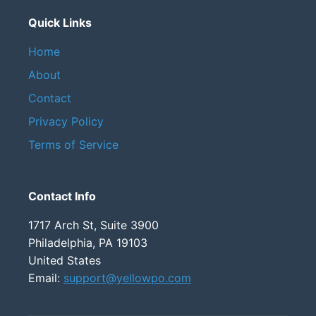
Quick Links
Home
About
Contact
Privacy Policy
Terms of Service
Contact Info
1717 Arch St, Suite 3900
Philadelphia, PA 19103
United States
Email:
support@yellowpo.com