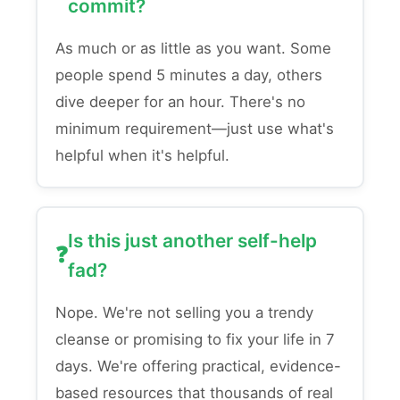
commit?
As much or as little as you want. Some
people spend 5 minutes a day, others
dive deeper for an hour. There's no
minimum requirement—just use what's
helpful when it's helpful.
Is this just another self-help
fad?
Nope. We're not selling you a trendy
cleanse or promising to fix your life in 7
days. We're offering practical, evidence-
based resources that thousands of real