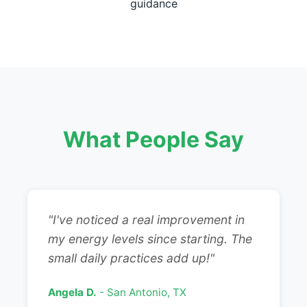
guidance
What People Say
"I've noticed a real improvement in
my energy levels since starting. The
small daily practices add up!"
Angela D.
- San Antonio, TX