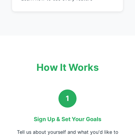
How It Works
1
Sign Up & Set Your Goals
Tell us about yourself and what you'd like to