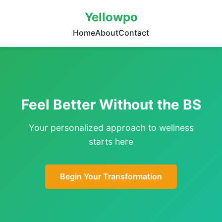
Yellowpo
Home
About
Contact
Feel Better Without the BS
Your personalized approach to wellness
starts here
Begin Your Transformation