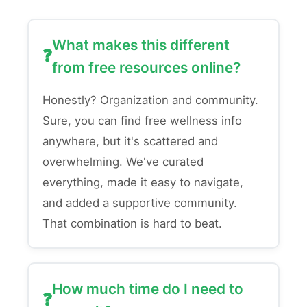
What makes this different
from free resources online?
Honestly? Organization and community.
Sure, you can find free wellness info
anywhere, but it's scattered and
overwhelming. We've curated
everything, made it easy to navigate,
and added a supportive community.
That combination is hard to beat.
How much time do I need to