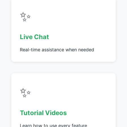
✨
Live Chat
Real-time assistance when needed
✨
Tutorial Videos
Learn how to use every feature