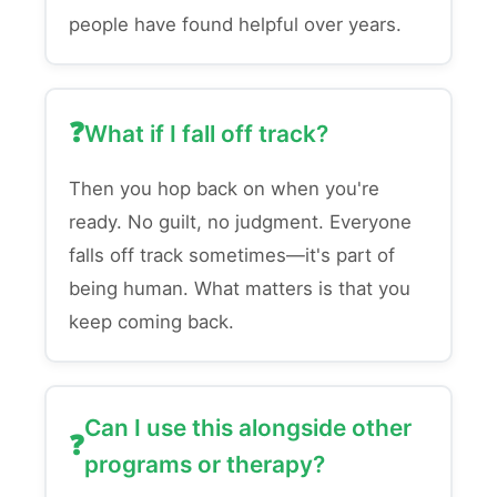
people have found helpful over years.
What if I fall off track?
Then you hop back on when you're
ready. No guilt, no judgment. Everyone
falls off track sometimes—it's part of
being human. What matters is that you
keep coming back.
Can I use this alongside other
programs or therapy?