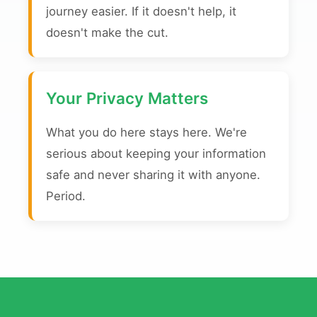
journey easier. If it doesn't help, it
doesn't make the cut.
Your Privacy Matters
What you do here stays here. We're
serious about keeping your information
safe and never sharing it with anyone.
Period.