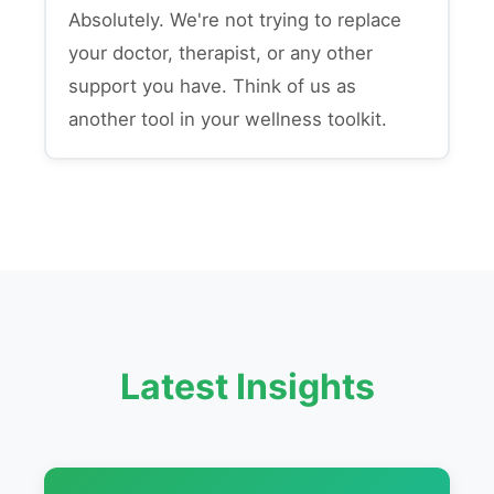
Absolutely. We're not trying to replace
your doctor, therapist, or any other
support you have. Think of us as
another tool in your wellness toolkit.
Latest Insights