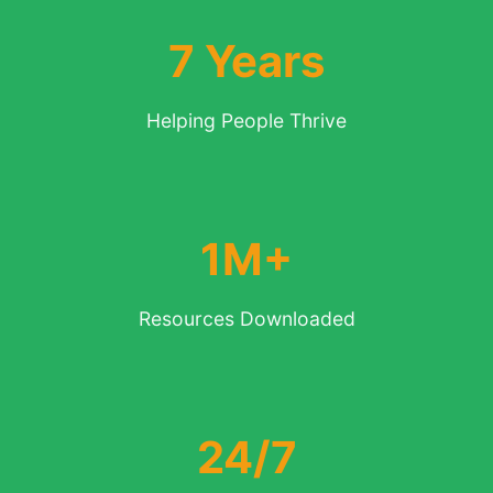
7 Years
Helping People Thrive
1M+
Resources Downloaded
24/7