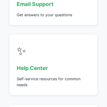
Email Support
Get answers to your questions
✨
Help Center
Self-service resources for common
needs