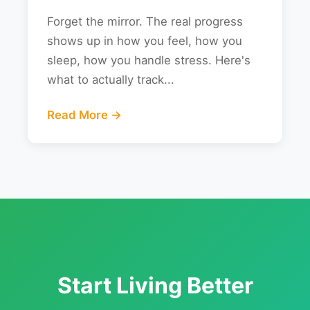
Forget the mirror. The real progress
shows up in how you feel, how you
sleep, how you handle stress. Here's
what to actually track...
Read More →
Start Living Better