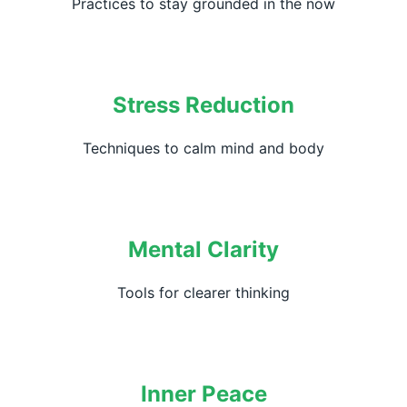
Practices to stay grounded in the now
Stress Reduction
Techniques to calm mind and body
Mental Clarity
Tools for clearer thinking
Inner Peace