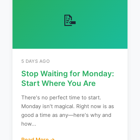
📝
5 DAYS AGO
Stop Waiting for Monday:
Start Where You Are
There's no perfect time to start.
Monday isn't magical. Right now is as
good a time as any—here's why and
how...
Read More →