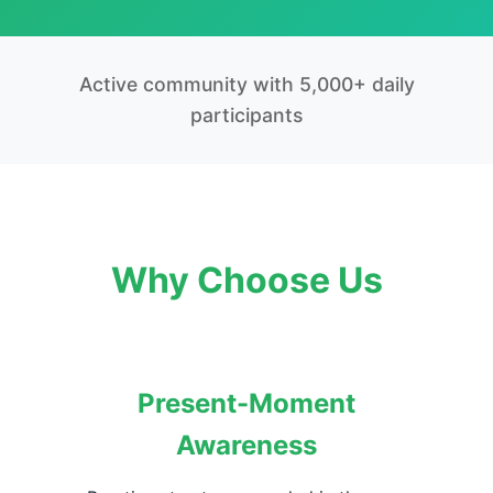
Active community with 5,000+ daily
participants
Why Choose Us
Present-Moment
Awareness