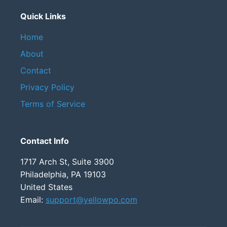
Quick Links
Home
About
Contact
Privacy Policy
Terms of Service
Contact Info
1717 Arch St, Suite 3900
Philadelphia, PA 19103
United States
Email:
support@yellowpo.com