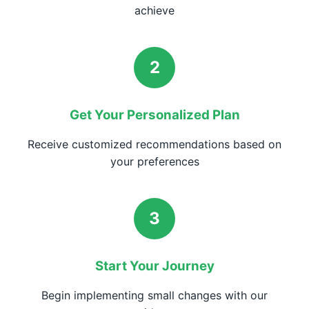
achieve
2
Get Your Personalized Plan
Receive customized recommendations based on
your preferences
3
Start Your Journey
Begin implementing small changes with our