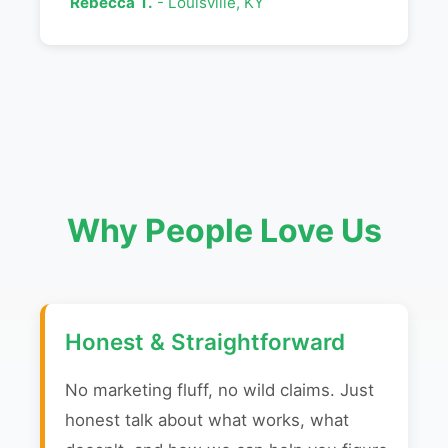
Rebecca T.
- Louisville, KY
Why People Love Us
Honest & Straightforward
No marketing fluff, no wild claims. Just
honest talk about what works, what