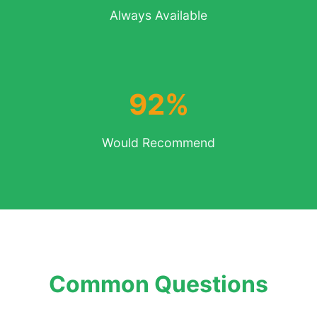
Always Available
92%
Would Recommend
Common Questions