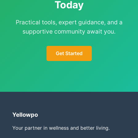
Today
Practical tools, expert guidance, and a
supportive community await you.
Get Started
Yellowpo
Your partner in wellness and better living.