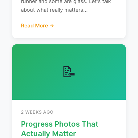
rubber and some are glass. Let's talk
about what really matters...
Read More →
📝
2 WEEKS AGO
Progress Photos That
Actually Matter