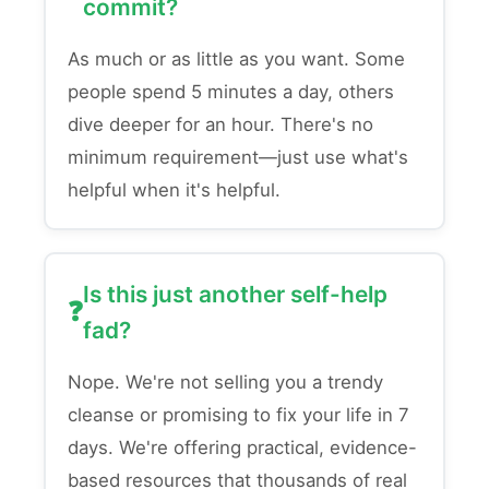
commit?
As much or as little as you want. Some
people spend 5 minutes a day, others
dive deeper for an hour. There's no
minimum requirement—just use what's
helpful when it's helpful.
Is this just another self-help
fad?
Nope. We're not selling you a trendy
cleanse or promising to fix your life in 7
days. We're offering practical, evidence-
based resources that thousands of real