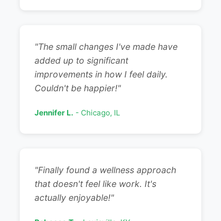
"The small changes I've made have
added up to significant
improvements in how I feel daily.
Couldn't be happier!"
Jennifer L.
- Chicago, IL
"Finally found a wellness approach
that doesn't feel like work. It's
actually enjoyable!"