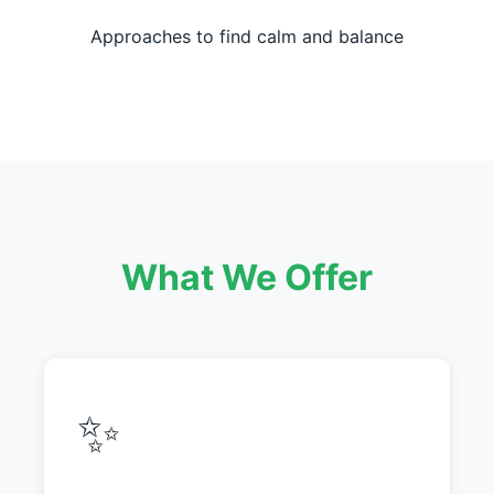
Approaches to find calm and balance
What We Offer
✨