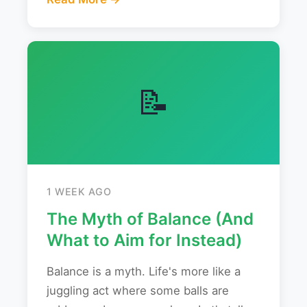
📝
1 WEEK AGO
The Myth of Balance (And
What to Aim for Instead)
Balance is a myth. Life's more like a
juggling act where some balls are