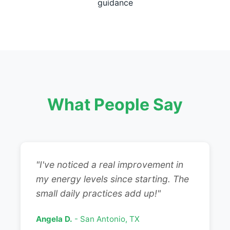
guidance
What People Say
"I've noticed a real improvement in
my energy levels since starting. The
small daily practices add up!"
Angela D.
- San Antonio, TX