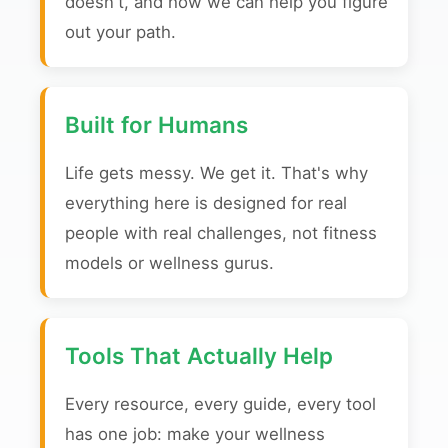
doesn't, and how we can help you figure
out your path.
Built for Humans
Life gets messy. We get it. That's why
everything here is designed for real
people with real challenges, not fitness
models or wellness gurus.
Tools That Actually Help
Every resource, every guide, every tool
has one job: make your wellness